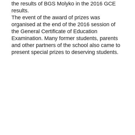
the results of BGS Molyko in the 2016 GCE 
results.
The event of the award of prizes was 
organised at the end of the 2016 session of 
the General Certificate of Education 
Examination. Many former students, parents 
and other partners of the school also came to 
present special prizes to deserving students.