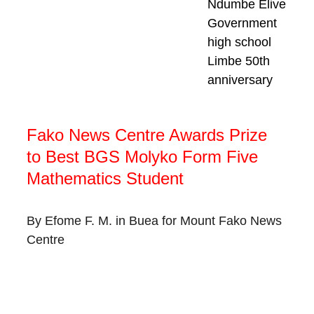
Ndumbe Elive
Government 
high school 
Limbe 50th 
anniversary
Fako News Centre Awards Prize 
to Best BGS Molyko Form Five 
Mathematics Student
By Efome F. M. in Buea for Mount Fako News 
Centre