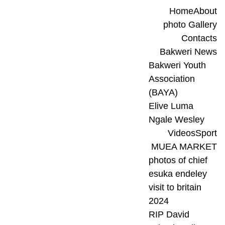
Home
About
photo Gallery
Contacts
Bakweri News
Bakweri Youth 
Association 
(BAYA)
Elive Luma 
Ngale Wesley
Videos
Sport
MUEA MARKET
photos of chief 
esuka endeley 
visit to britain 
2024
RIP David 