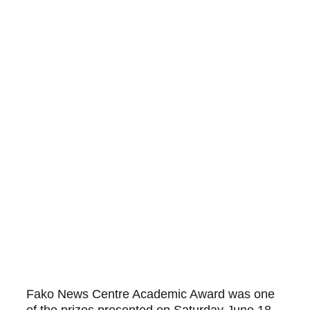
Fako News Centre Academic Award was one 