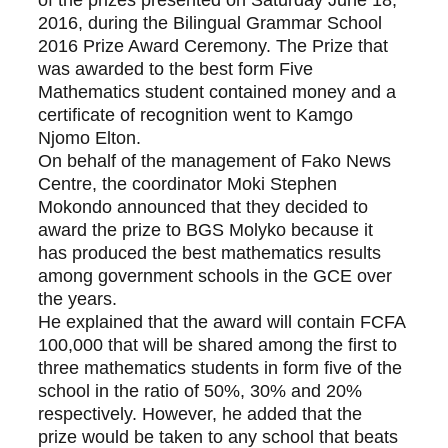
of the prizes presented on Saturday June 18, 
2016, during the Bilingual Grammar School 
2016 Prize Award Ceremony. The Prize that 
was awarded to the best form Five 
Mathematics student contained money and a 
certificate of recognition went to Kamgo 
Njomo Elton.
On behalf of the management of Fako News 
Centre, the coordinator Moki Stephen 
Mokondo announced that they decided to 
award the prize to BGS Molyko because it 
has produced the best mathematics results 
among government schools in the GCE over 
the years.
He explained that the award will contain FCFA 
100,000 that will be shared among the first to 
three mathematics students in form five of the 
school in the ratio of 50%, 30% and 20% 
respectively. However, he added that the 
prize would be taken to any school that beats 