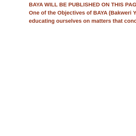
BAYA WILL BE PUBLISHED ON THIS PAG
One of the Objectives of BAYA (Bakweri Y
educating ourselves on matters that con