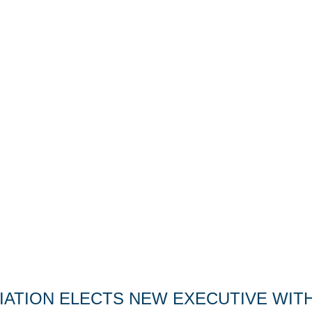
ATION ELECTS NEW EXECUTIVE WITH