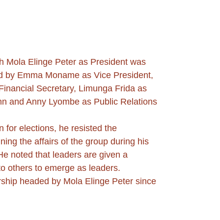
 Mola Elinge Peter as President was 
sted by Emma Moname as Vice President, 
Financial Secretary, Limunga Frida as 
hn and Anny Lyombe as Public Relations 
for elections, he resisted the 
g the affairs of the group during his 
e noted that leaders are given a 
to others to emerge as leaders.
rship headed by Mola Elinge Peter since 