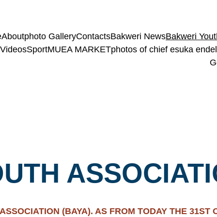
e
About
photo Gallery
Contacts
Bakweri News
Bakweri Yout
Videos
Sport
MUEA MARKET
photos of chief esuka endele
G
UTH ASSOCIATI
SSOCIATION (BAYA). AS FROM TODAY THE 31ST OF