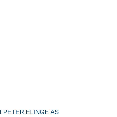
 PETER ELINGE AS 