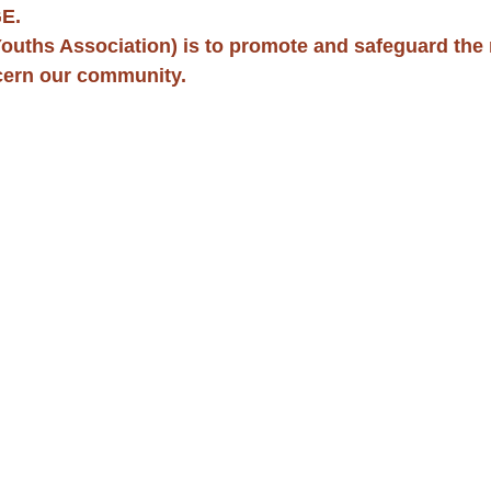
E. 
ouths Association) is to promote and safeguard the m
cern our community.