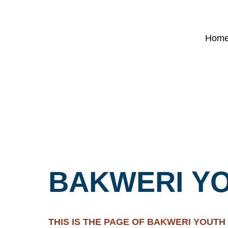
Hom
BAKWERI YO
THIS IS THE PAGE OF BAKWERI YOUTH A