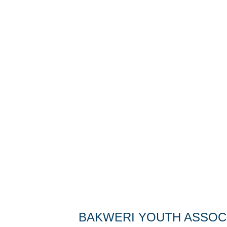
BAKWERI YOUTH ASSOCI