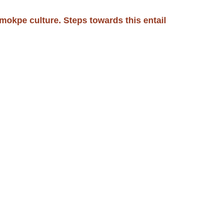
okpe culture. Steps towards this entail 