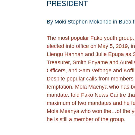
PRESIDENT
By Moki Stephen Mokondo in Buea f
The most popular Fako youth group,
elected into office on May 5, 2019, 
Liengu Hannah and Julie Epupa as Se
Treasurer, Smith Enyame and Aureli
Officers, and Sam Vefonge and Koffi
Despite popular calls from members fo
temptation. Mola Maenya who has beco
mandate, told Fako News Cantre that 
maximum of two mandates and he feels
Mola Meanya who won the…of the year
he is still a member of the group.