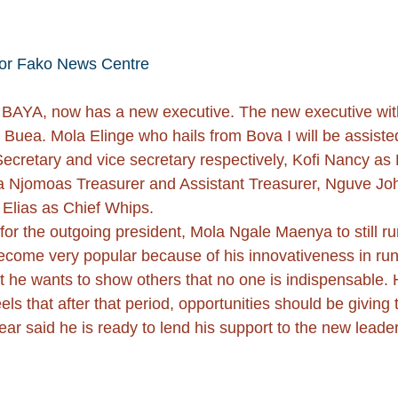
or Fako News Centre
 BAYA, now has a new executive. The new executive with
in Buea. Mola Elinge who hails from Bova I will be assi
cretary and vice secretary respectively, Kofi Nancy as 
a Njomoas Treasurer and Assistant Treasurer, Nguve Jo
 Elias as Chief Whips.
r the outgoing president, Mola Ngale Maenya to still run 
me very popular because of his innovativeness in runnin
he wants to show others that no one is indispensable. H
 that after that period, opportunities should be giving 
 said he is ready to lend his support to the new leade