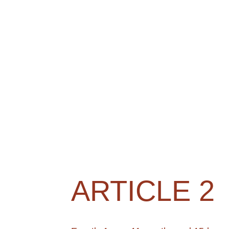
ARTICLE 2