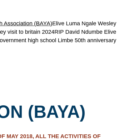
h Association (BAYA)
Elive Luma Ngale Wesley
y visit to britain 2024
RIP David Ndumbe Elive
overnment high school Limbe 50th anniversary
ON (BAYA)
 MAY 2018, ALL THE ACTIVITIES OF 