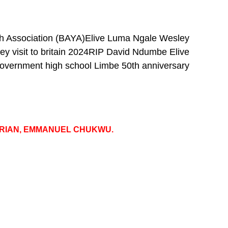
h Association (BAYA)
Elive Luma Ngale Wesley
y visit to britain 2024
RIP David Ndumbe Elive
overnment high school Limbe 50th anniversary
GERIAN, EMMANUEL CHUKWU.