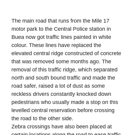
The main road that runs from the Mile 17 
motor park to the Central Police station in 
Buea now got traffic lines painted in white 
colour. These lines have replaced the 
elevated central ridge constructed of concrete 
that was removed some months ago. The 
removal of this traffic ridge, which separated 
north and south bound traffic and made the 
road safer, raised a lot of dust as some 
reckless drivers constantly knocked down 
pedestrians who usually made a stop on this 
levelled central reservation before crossing 
the road to the other side. 
Zebra crossings have also been placed at 
certain locations along the road to ease traffic 