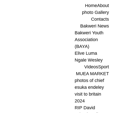
Home
About
photo Gallery
Contacts
Bakweri News
Bakweri Youth 
Association 
(BAYA)
Elive Luma 
Ngale Wesley
Videos
Sport
MUEA MARKET
photos of chief 
esuka endeley 
visit to britain 
2024
RIP David 