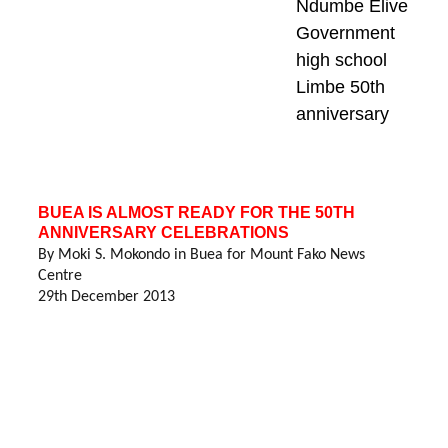
Ndumbe Elive
Government 
high school 
Limbe 50th 
anniversary
BUEA IS ALMOST READY FOR THE 50TH 
ANNIVERSARY CELEBRATIONS
By Moki S. Mokondo in Buea for Mount Fako News 
Centre
29th December 2013