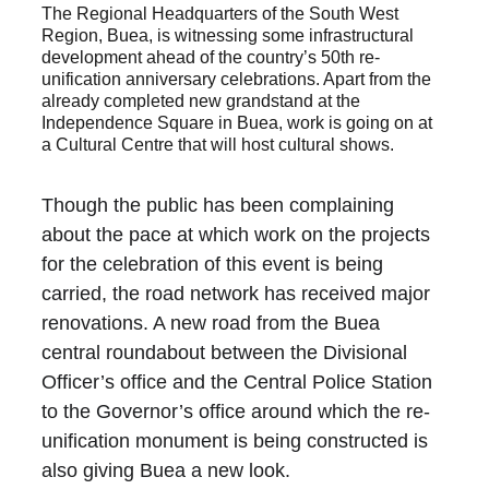
The Regional Headquarters of the South West 
Region, Buea, is witnessing some infrastructural 
development ahead of the country’s 50th re-
unification anniversary celebrations. Apart from the 
already completed new grandstand at the 
Independence Square in Buea, work is going on at 
a Cultural Centre that will host cultural shows.
Though the public has been complaining 
about the pace at which work on the projects 
for the celebration of this event is being 
carried, the road network has received major 
renovations. A new road from the Buea 
central roundabout between the Divisional 
Officer’s office and the Central Police Station 
to the Governor’s office around which the re-
unification monument is being constructed is 
also giving Buea a new look.