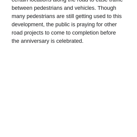
between pedestrians and vehicles. Though 
many pedestrians are still getting used to this 
development, the public is praying for other 
road projects to come to completion before 
the anniversary is celebrated.